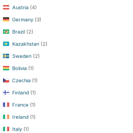
Austria
(4)
Germany
(3)
Brazil
(2)
Kazakhstan
(2)
Sweden
(2)
Bolivia
(1)
Czechia
(1)
Finland
(1)
France
(1)
Ireland
(1)
Italy
(1)