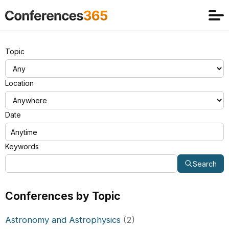
Topic
Location
Date
Keywords
Search
Conferences by Topic
Astronomy and Astrophysics
(2)