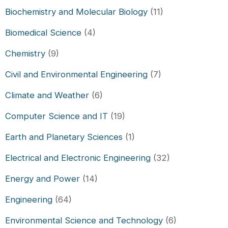
Biochemistry and Molecular Biology
(11)
Biomedical Science
(4)
Chemistry
(9)
Civil and Environmental Engineering
(7)
Climate and Weather
(6)
Computer Science and IT
(19)
Earth and Planetary Sciences
(1)
Electrical and Electronic Engineering
(32)
Energy and Power
(14)
Engineering
(64)
Environmental Science and Technology
(6)