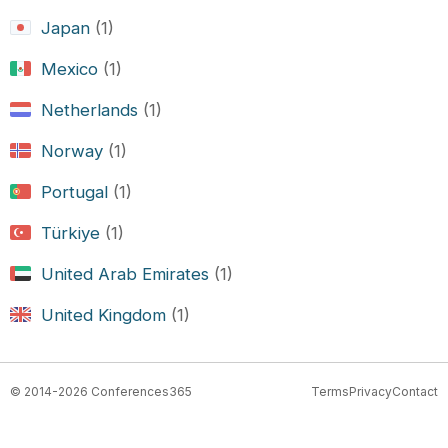
Japan
(1)
Mexico
(1)
Netherlands
(1)
Norway
(1)
Portugal
(1)
Türkiye
(1)
United Arab Emirates
(1)
United Kingdom
(1)
© 2014-2026 Conferences365
Terms
Privacy
Contact