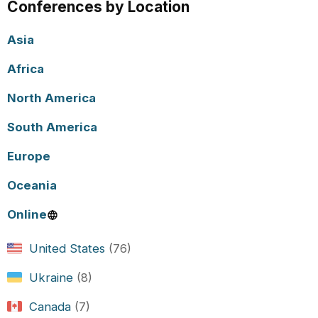
Conferences by Location
Asia
Africa
North America
South America
Europe
Oceania
Online
United States
(76)
Ukraine
(8)
Canada
(7)