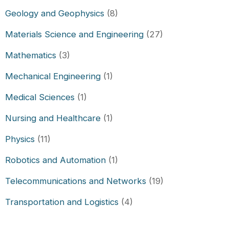
Geology and Geophysics
(8)
Materials Science and Engineering
(27)
Mathematics
(3)
Mechanical Engineering
(1)
Medical Sciences
(1)
Nursing and Healthcare
(1)
Physics
(11)
Robotics and Automation
(1)
Telecommunications and Networks
(19)
Transportation and Logistics
(4)