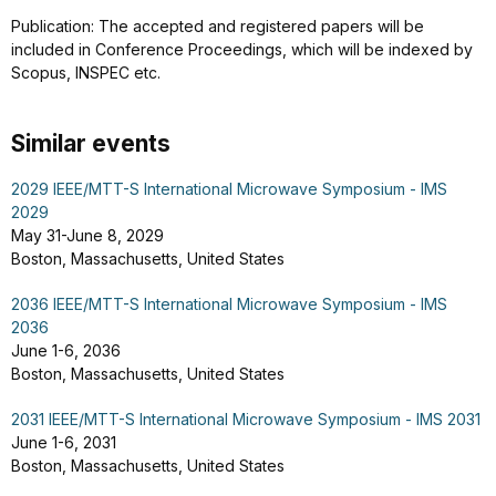
Publication: The accepted and registered papers will be
included in Conference Proceedings, which will be indexed by
Scopus, INSPEC etc.
Similar events
2029 IEEE/MTT-S International Microwave Symposium - IMS
2029
May 31-June 8, 2029
Boston, Massachusetts, United States
2036 IEEE/MTT-S International Microwave Symposium - IMS
2036
June 1-6, 2036
Boston, Massachusetts, United States
2031 IEEE/MTT-S International Microwave Symposium - IMS 2031
June 1-6, 2031
Boston, Massachusetts, United States