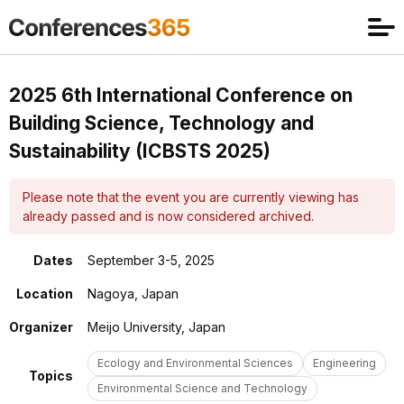
2025 6th International Conference on
Building Science, Technology and
Sustainability (ICBSTS 2025)
Please note that the event you are currently viewing has
already passed and is now considered archived.
Dates
September 3-5, 2025
Location
Nagoya, Japan
Organizer
Meijo University, Japan
Ecology and Environmental Sciences
Engineering
Topics
Environmental Science and Technology