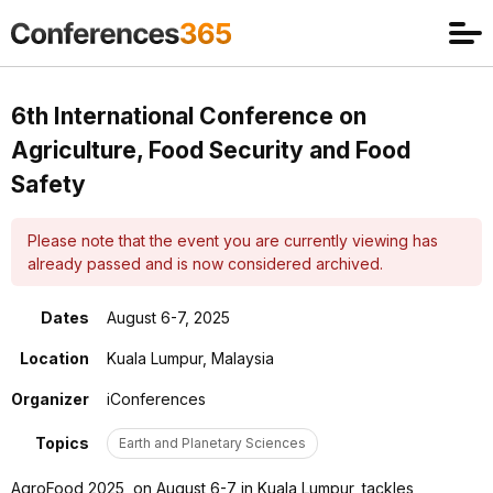
6th International Conference on
Agriculture, Food Security and Food
Safety
Please note that the event you are currently viewing has
already passed and is now considered archived.
Dates
August 6-7, 2025
Location
Kuala Lumpur, Malaysia
Organizer
iConferences
Topics
Earth and Planetary Sciences
AgroFood 2025, on August 6-7 in Kuala Lumpur, tackles