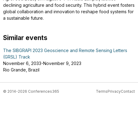
declining agriculture and food security. This hybrid event fosters
global collaboration and innovation to reshape food systems for
a sustainable future.
Similar events
The SIBGRAPI 2023 Geoscience and Remote Sensing Letters
(GRSL) Track
November 6, 2033-November 9, 2023
Rio Grande, Brazil
© 2014-2026 Conferences365
Terms
Privacy
Contact