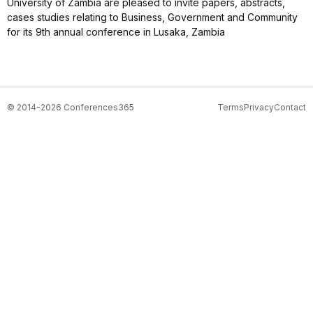
University of Zambia are pleased to invite papers, abstracts,
cases studies relating to Business, Government and Community
for its 9th annual conference in Lusaka, Zambia
© 2014-2026 Conferences365
Terms
Privacy
Contact