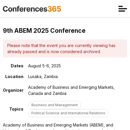
9th ABEM 2025 Conference
Please note that the event you are currently viewing has
already passed and is now considered archived.
Dates
August 5-6, 2025
Location
Lusaka, Zambia
Academy of Business and Emerging Markets,
Organizer
Canada and Zambia
Business and Management
Topics
Political Science and International Relations
Academy of Business and Emerging Markets (ABEM), and