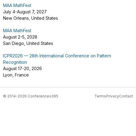
MAA MathFest
July 4-August 7, 2027
New Orleans, United States
MAA MathFest
August 2-5, 2028
San Diego, United States
ICPR2026 — 28th International Conference on Pattern
Recognition
August 17-20, 2026
Lyon, France
© 2014-2026 Conferences365
Terms
Privacy
Contact