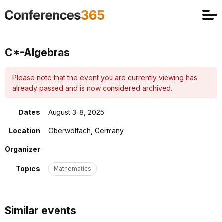
C*-Algebras
Please note that the event you are currently viewing has
already passed and is now considered archived.
Dates
August 3-8, 2025
Location
Oberwolfach, Germany
Organizer
Topics
Mathematics
Similar events