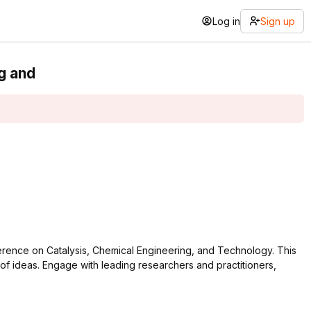
Log in
Sign up
g and
nference on Catalysis, Chemical Engineering, and Technology. This
 of ideas. Engage with leading researchers and practitioners,