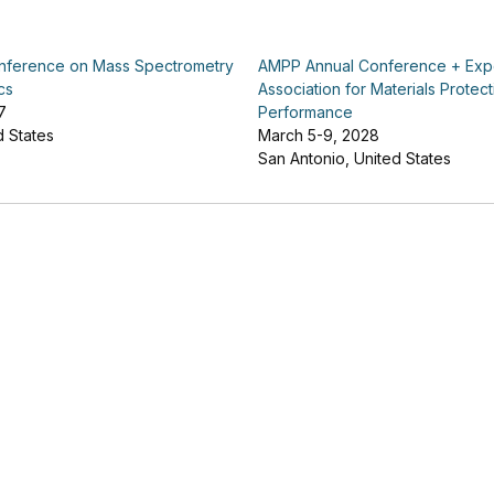
ference on Mass Spectrometry
AMPP Annual Conference + Ex
cs
Association for Materials Protec
7
Performance
d States
March 5-9, 2028
San Antonio, United States