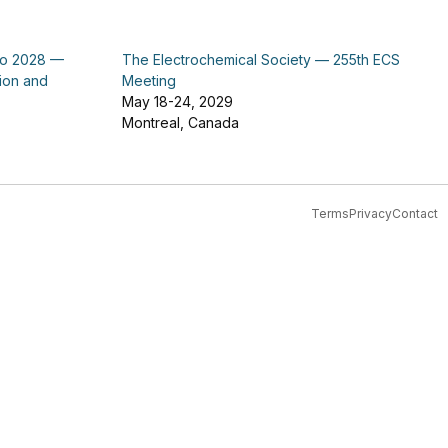
po 2028 —
The Electrochemical Society — 255th ECS
tion and
Meeting
May 18-24, 2029
Montreal, Canada
Terms
Privacy
Contact