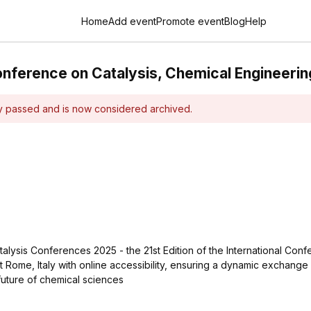
Home
Add event
Promote event
Blog
Help
onference on Catalysis, Chemical Engineerin
dy passed and is now considered archived.
talysis Conferences 2025 - the 21st Edition of the International Co
t Rome, Italy with online accessibility, ensuring a dynamic exchange
future of chemical sciences