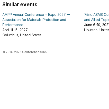
Similar events
AMPP Annual Conference + Expo 2027 —
75nd ASMS Con
Association for Materials Protection and
and Allied Topi
Performance
June 6-10, 202
April 11-15, 2027
Houston, Unite
Columbus, United States
© 2014-2026 Conferences365