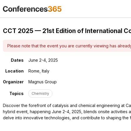
CCT 2025 — 21st Edition of International C
Please note that the event you are currently viewing has alrea
Dates
June 2-4, 2025
Location
Rome, Italy
Organizer
Magnus Group
Topics
Chemistry
Discover the forefront of catalysis and chemical engineering at Ca
hybrid event, happening June 2-4, 2025, blends onsite activities a
delve into innovative technologies, and contribute to shaping the 