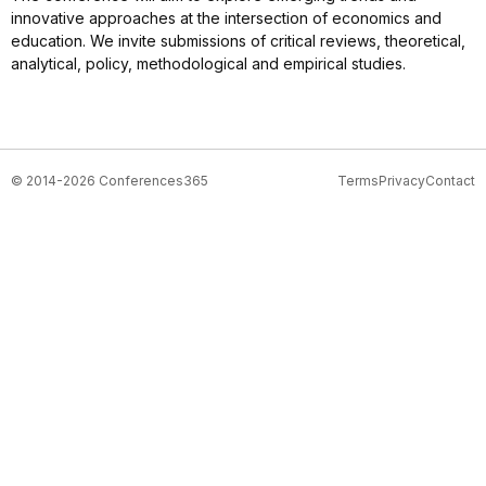
innovative approaches at the intersection of economics and
education. We invite submissions of critical reviews, theoretical,
analytical, policy, methodological and empirical studies.
© 2014-2026 Conferences365
Terms
Privacy
Contact