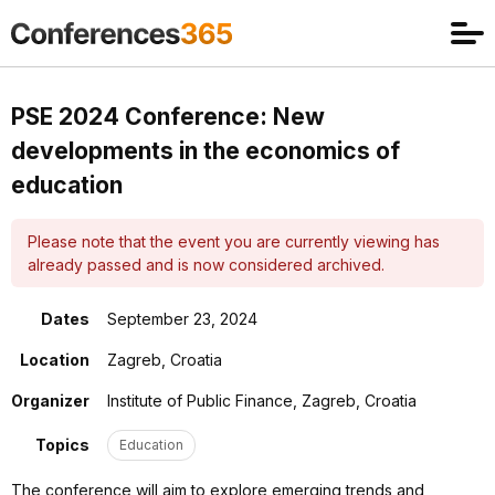
PSE 2024 Conference: New
developments in the economics of
education
Please note that the event you are currently viewing has
already passed and is now considered archived.
Dates
September 23, 2024
Location
Zagreb, Croatia
Organizer
Institute of Public Finance, Zagreb, Croatia
Topics
Education
The conference will aim to explore emerging trends and