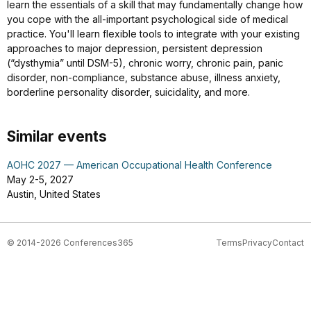
learn the essentials of a skill that may fundamentally change how
you cope with the all-important psychological side of medical
practice. You'll learn flexible tools to integrate with your existing
approaches to major depression, persistent depression
(“dysthymia” until DSM-5), chronic worry, chronic pain, panic
disorder, non-compliance, substance abuse, illness anxiety,
borderline personality disorder, suicidality, and more.
Similar events
AOHC 2027 — American Occupational Health Conference
May 2-5, 2027
Austin, United States
© 2014-2026 Conferences365
Terms
Privacy
Contact