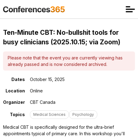
Ten-Minute CBT: No-bullshit tools for
busy clinicians (2025.10.15; via Zoom)
Please note that the event you are currently viewing has
already passed and is now considered archived.
Dates
October 15, 2025
Location
Online
Organizer
CBT Canada
Topics
Medical Sciences
Psychology
Medical CBT is specifically designed for the ultra-brief
appointments typical of primary care. In this workshop you'll