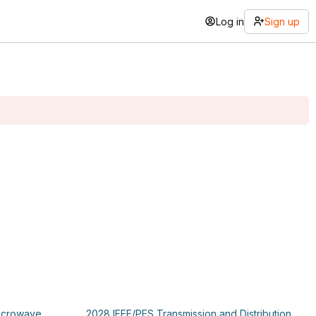
Log in
Sign up
Microwave
2028 IEEE/PES Transmission and Distribution