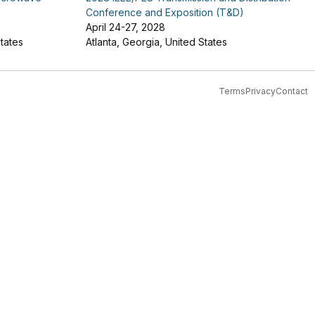
Conference and Exposition (T&D)
April 24-27, 2028
tates
Atlanta, Georgia, United States
Terms
Privacy
Contact