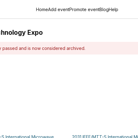
Home
Add event
Promote event
Blog
Help
chnology Expo
dy passed and is now considered archived.
S International Microwave
2031 IEEE/MTT-S International 