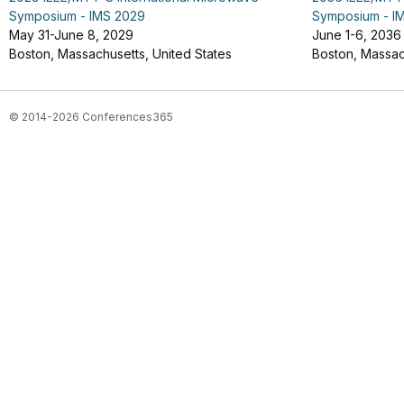
Symposium - IMS 2029
Symposium - I
May 31-June 8, 2029
June 1-6, 2036
Boston, Massachusetts, United States
Boston, Massac
© 2014-2026 Conferences365