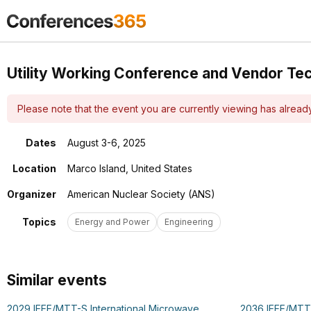
Utility Working Conference and Vendor Te
Please note that the event you are currently viewing has alrea
Dates
August 3-6, 2025
Location
Marco Island, United States
Organizer
American Nuclear Society (ANS)
Topics
Energy and Power
Engineering
Similar events
2029 IEEE/MTT-S International Microwave
2036 IEEE/MTT-