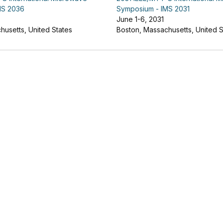
MS 2036
Symposium - IMS 2031
June 1-6, 2031
husetts, United States
Boston, Massachusetts, United S