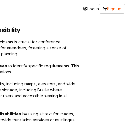
Log in
Sign up
sibility
ipants is crucial for conference
 for attendees, fostering a sense of
 planning.
dees
to identify specific requirements. This
ations.
ity, including ramps, elevators, and wide
 signage, including Braille where
 users and accessible seating in all
isabilities
by using alt text for images,
ovide translation services or multilingual