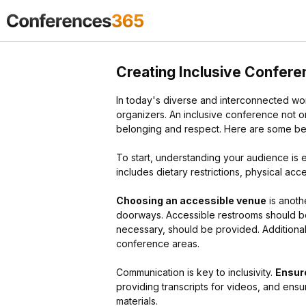
Creating Inclusive Conferen
In today's diverse and interconnected wor
organizers. An inclusive conference not on
belonging and respect. Here are some best
To start, understanding your audience is e
includes dietary restrictions, physical ac
Choosing an accessible venue
is anoth
doorways. Accessible restrooms should be 
necessary, should be provided. Additional
conference areas.
Communication is key to inclusivity.
Ensure
providing transcripts for videos, and ensur
materials.