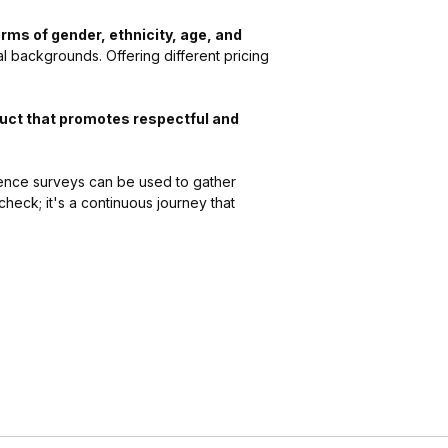
erms of gender, ethnicity, age, and
l backgrounds. Offering different pricing
uct that promotes respectful and
ence surveys can be used to gather
check; it's a continuous journey that