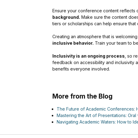
Ensure your conference content reflects d
background.
Make sure the content does n
tiers or scholarships can help ensure that 
Creating an atmosphere that is welcoming t
inclusive behavior.
Train your team to b
Inclusivity is an ongoing process
, so r
feedback on accessibility and inclusivity a
benefits everyone involved.
More from the Blog
The Future of Academic Conferences: H
Mastering the Art of Presentations: Oral 
Navigating Academic Waters: How to Ide