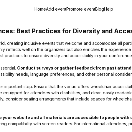
Home
Add event
Promote event
Blog
Help
ces: Best Practices for Diversity and Acces
ld, creating inclusive events that welcome and accomodate all partic
ly reflects well on the organizers but also enriches the experience
 practices to ensure diversity and accessibility in your conference
ssential.
Conduct surveys or gather feedback from past atten
cessibility needs, language preferences, and other personal consider
er important step. Ensure that the venue offers wheelchair accessibil
equipped for attendees with disabilities, and clear, easily readable
ly, consider seating arrangements that include spaces for wheelchair
 your website and all materials are accessible to people with d
ing compatibility with screen readers. For international attendees, pr