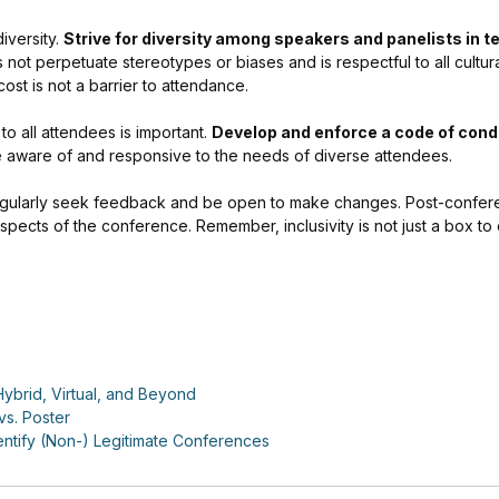
iversity.
Strive for diversity among speakers and panelists in t
ot perpetuate stereotypes or biases and is respectful to all cultura
cost is not a barrier to attendance.
o all attendees is important.
Develop and enforce a code of cond
e aware of and responsive to the needs of diverse attendees.
egularly seek feedback and be open to make changes. Post-confer
spects of the conference. Remember, inclusivity is not just a box to 
ybrid, Virtual, and Beyond
vs. Poster
ntify (Non-) Legitimate Conferences