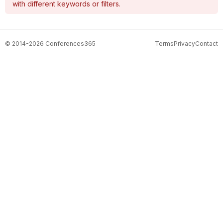
with different keywords or filters.
© 2014-2026 Conferences365
Terms
Privacy
Contact