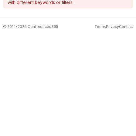
with different keywords or filters.
© 2014-2026 Conferences365
Terms
Privacy
Contact