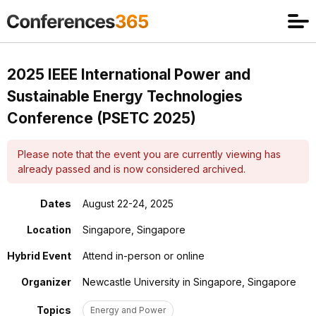
2025 IEEE International Power and
Sustainable Energy Technologies
Conference (PSETC 2025)
Please note that the event you are currently viewing has
already passed and is now considered archived.
Dates
August 22-24, 2025
Location
Singapore, Singapore
Hybrid Event
Attend in-person or online
Organizer
Newcastle University in Singapore, Singapore
Topics
Energy and Power