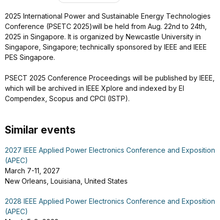
2025 International Power and Sustainable Energy Technologies
Conference (PSETC 2025)will be held from Aug. 22nd to 24th,
2025 in Singapore. It is organized by Newcastle University in
Singapore, Singapore; technically sponsored by IEEE and IEEE
PES Singapore.
PSECT 2025 Conference Proceedings will be published by IEEE,
which will be archived in IEEE Xplore and indexed by EI
Compendex, Scopus and CPCI (ISTP).
Similar events
2027 IEEE Applied Power Electronics Conference and Exposition
(APEC)
March 7-11, 2027
New Orleans, Louisiana, United States
2028 IEEE Applied Power Electronics Conference and Exposition
(APEC)