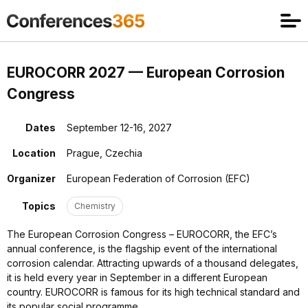
EUROCORR 2027 — European Corrosion
Congress
Dates
September 12-16, 2027
Location
Prague, Czechia
Organizer
European Federation of Corrosion (EFC)
Topics
Chemistry
The European Corrosion Congress – EUROCORR, the EFC’s
annual conference, is the flagship event of the international
corrosion calendar. Attracting upwards of a thousand delegates,
it is held every year in September in a different European
country. EUROCORR is famous for its high technical standard and
its popular social programme.