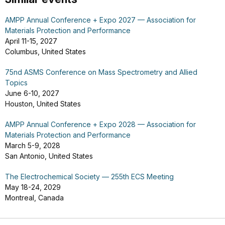
AMPP Annual Conference + Expo 2027 — Association for
Materials Protection and Performance
April 11-15, 2027
Columbus, United States
75nd ASMS Conference on Mass Spectrometry and Allied
Topics
June 6-10, 2027
Houston, United States
AMPP Annual Conference + Expo 2028 — Association for
Materials Protection and Performance
March 5-9, 2028
San Antonio, United States
The Electrochemical Society — 255th ECS Meeting
May 18-24, 2029
Montreal, Canada