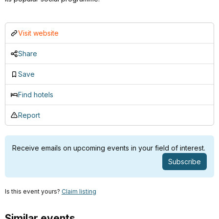
Visit website
Share
Save
Find hotels
Report
Receive emails on upcoming events in your field of interest.
Subscribe
Is this event yours?
Claim listing
Similar events