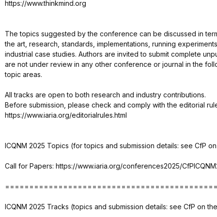
https://www.thinkmind.org
The topics suggested by the conference can be discussed in term
the art, research, standards, implementations, running experiments
industrial case studies. Authors are invited to submit complete un
are not under review in any other conference or journal in the follo
topic areas.
All tracks are open to both research and industry contributions.
Before submission, please check and comply with the editorial rul
https://www.iaria.org/editorialrules.html
ICQNM 2025 Topics (for topics and submission details: see CfP on 
Call for Papers: https://www.iaria.org/conferences2025/CfPICQNM
===========================================
ICQNM 2025 Tracks (topics and submission details: see CfP on the