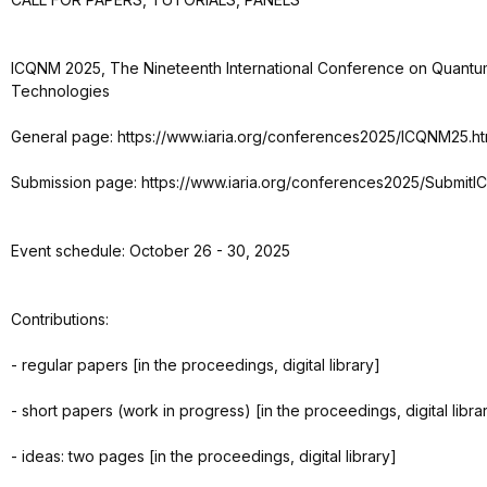
ICQNM 2025, The Nineteenth International Conference on Quantu
Technologies
General page: https://www.iaria.org/conferences2025/ICQNM25.ht
Submission page: https://www.iaria.org/conferences2025/Submit
Event schedule: October 26 - 30, 2025
Contributions:
- regular papers [in the proceedings, digital library]
- short papers (work in progress) [in the proceedings, digital libra
- ideas: two pages [in the proceedings, digital library]