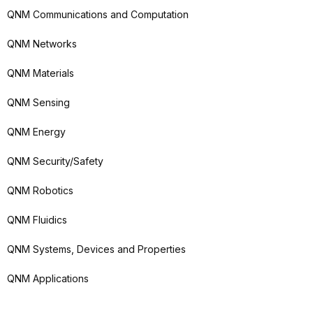
QNM Communications and Computation
QNM Networks
QNM Materials
QNM Sensing
QNM Energy
QNM Security/Safety
QNM Robotics
QNM Fluidics
QNM Systems, Devices and Properties
QNM Applications