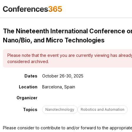
The Nineteenth International Conference 
Nano/Bio, and Micro Technologies
Please note that the event you are currently viewing has alrea
considered archived.
Dates
October 26-30, 2025
Location
Barcelona, Spain
Organizer
Topics
Nanotechnology
Robotics and Automation
Please consider to contribute to and/or forward to the appropriat