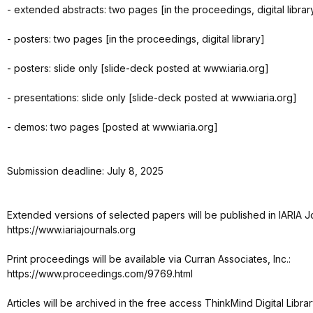
- extended abstracts: two pages [in the proceedings, digital librar
- posters: two pages [in the proceedings, digital library]
- posters: slide only [slide-deck posted at www.iaria.org]
- presentations: slide only [slide-deck posted at www.iaria.org]
- demos: two pages [posted at www.iaria.org]
Submission deadline: July 8, 2025
Extended versions of selected papers will be published in IARIA J
https://www.iariajournals.org
Print proceedings will be available via Curran Associates, Inc.:
https://www.proceedings.com/9769.html
Articles will be archived in the free access ThinkMind Digital Librar