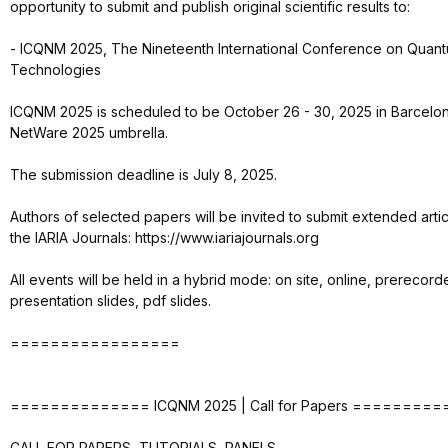
opportunity to submit and publish original scientific results to:
- ICQNM 2025, The Nineteenth International Conference on Quant
Technologies
ICQNM 2025 is scheduled to be October 26 - 30, 2025 in Barcelon
NetWare 2025 umbrella.
The submission deadline is July 8, 2025.
Authors of selected papers will be invited to submit extended arti
the IARIA Journals: https://www.iariajournals.org
All events will be held in a hybrid mode: on site, online, prerecor
presentation slides, pdf slides.
=================
============== ICQNM 2025 | Call for Papers ========
CALL FOR PAPERS, TUTORIALS, PANELS