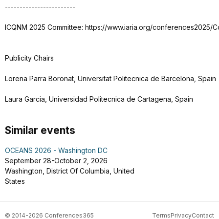
------------------------
ICQNM 2025 Committee: https://www.iaria.org/conferences2025/
Publicity Chairs
Lorena Parra Boronat, Universitat Politecnica de Barcelona, Spain
Laura Garcia, Universidad Politecnica de Cartagena, Spain
Similar events
OCEANS 2026 - Washington DC
September 28-October 2, 2026
Washington, District Of Columbia, United
States
© 2014-2026 Conferences365
Terms
Privacy
Contact