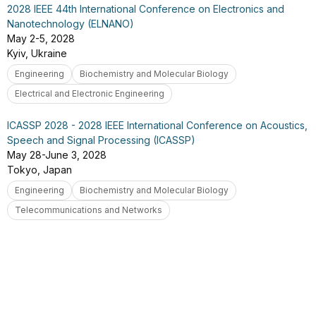
2028 IEEE 44th International Conference on Electronics and
Nanotechnology (ELNANO)
May 2-5, 2028
Kyiv, Ukraine
Engineering
Biochemistry and Molecular Biology
Electrical and Electronic Engineering
ICASSP 2028 - 2028 IEEE International Conference on Acoustics,
Speech and Signal Processing (ICASSP)
May 28-June 3, 2028
Tokyo, Japan
Engineering
Biochemistry and Molecular Biology
Telecommunications and Networks
You've reached the end of the results. Try adjusting your
filters or keywords to find more.
Go to top