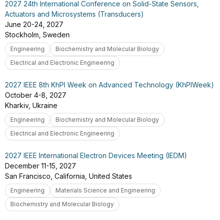
2027 24th International Conference on Solid-State Sensors,
Actuators and Microsystems (Transducers)
June 20-24, 2027
Stockholm, Sweden
Engineering
Biochemistry and Molecular Biology
Electrical and Electronic Engineering
2027 IEEE 8th KhPI Week on Advanced Technology (KhPIWeek)
October 4-8, 2027
Kharkiv, Ukraine
Engineering
Biochemistry and Molecular Biology
Electrical and Electronic Engineering
2027 IEEE International Electron Devices Meeting (IEDM)
December 11-15, 2027
San Francisco, California, United States
Engineering
Materials Science and Engineering
Biochemistry and Molecular Biology