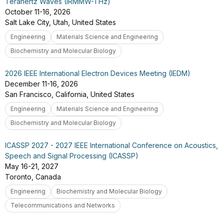
Terahertz Waves (IRMMW-THz)
October 11-16, 2026
Salt Lake City, Utah, United States
Engineering
Materials Science and Engineering
Biochemistry and Molecular Biology
2026 IEEE International Electron Devices Meeting (IEDM)
December 11-16, 2026
San Francisco, California, United States
Engineering
Materials Science and Engineering
Biochemistry and Molecular Biology
ICASSP 2027 - 2027 IEEE International Conference on Acoustics,
Speech and Signal Processing (ICASSP)
May 16-21, 2027
Toronto, Canada
Engineering
Biochemistry and Molecular Biology
Telecommunications and Networks