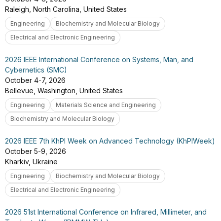
Raleigh, North Carolina, United States
Engineering
Biochemistry and Molecular Biology
Electrical and Electronic Engineering
2026 IEEE International Conference on Systems, Man, and
Cybernetics (SMC)
October 4-7, 2026
Bellevue, Washington, United States
Engineering
Materials Science and Engineering
Biochemistry and Molecular Biology
2026 IEEE 7th KhPI Week on Advanced Technology (KhPIWeek)
October 5-9, 2026
Kharkiv, Ukraine
Engineering
Biochemistry and Molecular Biology
Electrical and Electronic Engineering
2026 51st International Conference on Infrared, Millimeter, and