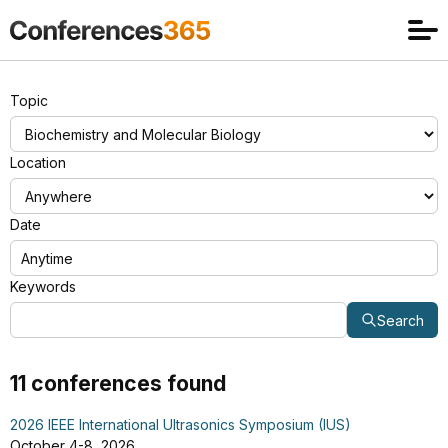
Topic
Location
Date
Keywords
Search
11 conferences found
2026 IEEE International Ultrasonics Symposium (IUS)
October 4-8, 2026