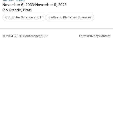
November 6, 2033-November 9, 2023
Rio Grande, Brazil
Computer Science and IT
Earth and Planetary Sciences
© 2014-2026 Conferences365
Terms
Privacy
Contact