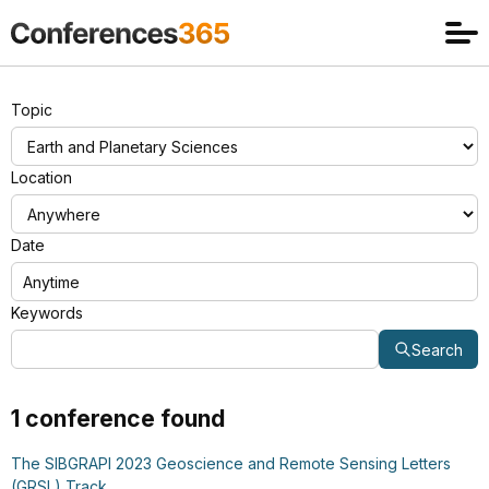
Topic
Location
Date
Keywords
Search
1 conference found
The SIBGRAPI 2023 Geoscience and Remote Sensing Letters
(GRSL) Track