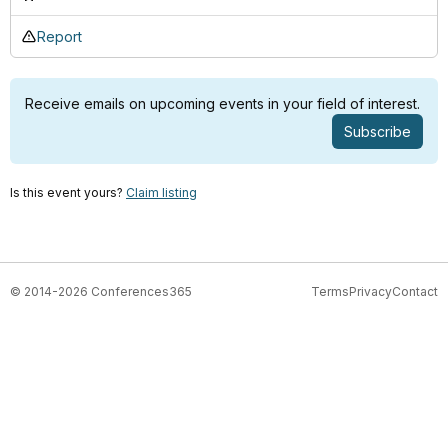
Report
Receive emails on upcoming events in your field of interest.
Subscribe
Is this event yours?
Claim listing
© 2014-2026 Conferences365
Terms
Privacy
Contact