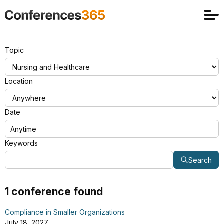
Topic
Location
Date
Keywords
Search
1 conference found
Compliance in Smaller Organizations
July 18, 2027