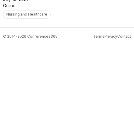
Online
Nursing and Healthcare
© 2014-2026 Conferences365
Terms
Privacy
Contact